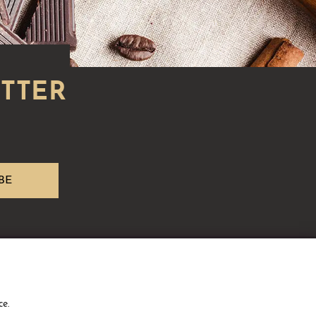
WHERE TO FIND US
ce.
Coffee Supplies