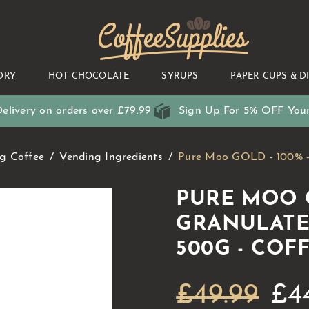
CoffeeSupplies
DRY
HOT CHOCOLATE
SYRUPS
PAPER CUPS & D
elivery on orders over £79.99
Sign Up For 5% OFF Your
g Coffee
Vending Ingredients
Pure Moo GOLD - 100% - 
PURE MOO G
GRANULATE
500G - COF
£49.99
£4