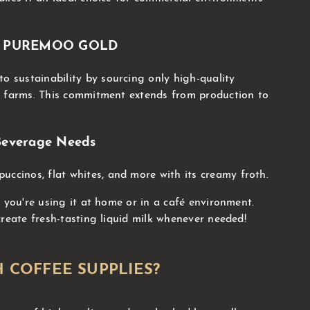
ind PUREMOO GOLD
sustainability by sourcing only high-quality
l farms. This commitment extends from production to
 Beverage Needs
puccinos, flat whites, and more with its creamy froth.
 you're using it at home or in a café environment.
create fresh-tasting liquid milk whenever needed!
 COFFEE SUPPLIES?