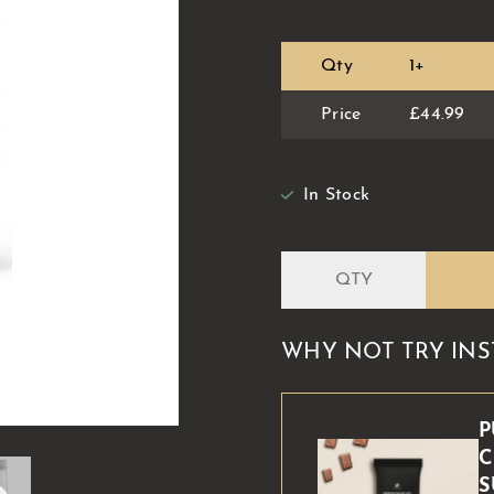
Qty
1+
Price
£44.99
In Stock
WHY NOT TRY INS
P
C
S