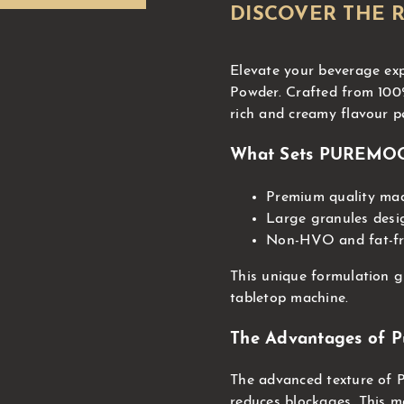
DISCOVER THE 
Elevate your beverage 
Powder. Crafted from 100%
rich and creamy flavour pe
What Sets PUREMO
Premium quality mad
Large granules desi
Non-HVO and fat-fre
This unique formulation 
tabletop machine.
The Advantages of P
The advanced texture of
reduces blockages. This m