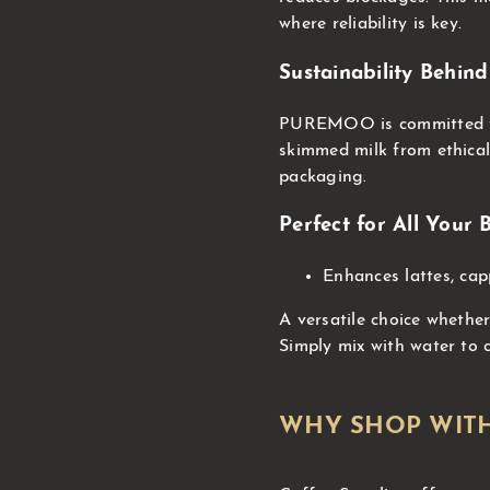
where reliability is key.
Sustainability Beh
PUREMOO is committed to 
skimmed milk from ethica
packaging.
Perfect for All Your
Enhances lattes, cap
A versatile choice whether
Simply mix with water to 
WHY SHOP WITH