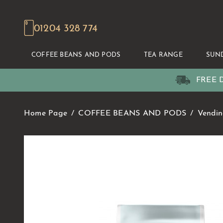
01204 328 774
COFFEE BEANS AND PODS
TEA RANGE
SUN
FREE D
Home Page
COFFEE BEANS AND PODS
Vendin