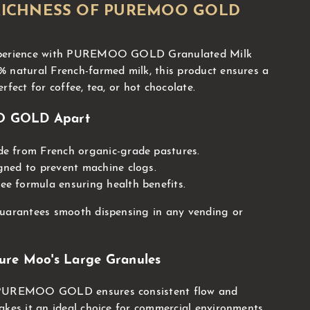
RICHNESS OF PUREMOO GOLD
experience with PUREMOO GOLD Granulated Milk
 natural French-farmed milk, this product ensures a
rfect for coffee, tea, or hot chocolate.
O GOLD Apart
e from French organic-grade pastures.
gned to prevent machine clogs.
e formula ensuring health benefits.
guarantees smooth dispensing in any vending or
ure Moo's Large Granules
 PUREMOO GOLD ensures consistent flow and
akes it an ideal choice for commercial environments