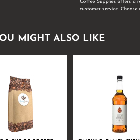
Coffee Supplies offers a 
customer service. Choose 
OU MIGHT ALSO LIKE