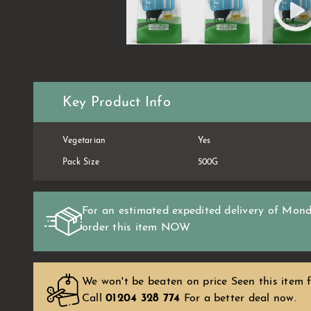
Key Product Info
Vegetarian
Yes
Pack Size
500G
For an estimated expedited delivery of
Mond
order this item
NOW
We won't be beaten on price Seen this item f
Call
01204 328 774
For a better deal now.