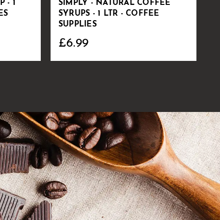
 - 1
SIMPLY - NATURAL COFFEE
V
ES
SYRUPS - 1 LTR - COFFEE
S
SUPPLIES
C
£6.99
£