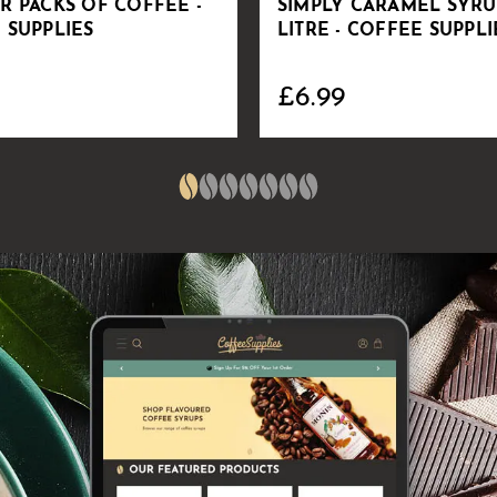
R PACKS OF COFFEE -
SIMPLY CARAMEL SYRUP
 SUPPLIES
LITRE - COFFEE SUPPLI
£6.99