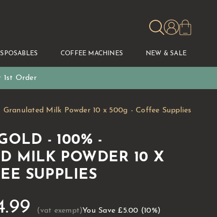
ISPOSABLES
COFFEE MACHINES
NEW & SALE
 1st Order
Granulated Milk Powder 10 x 500g - Coffee Supplies
OLD - 100% -
D MILK POWDER 10 X
FEE SUPPLIES
4.99
You Save
£5.00
(10%)