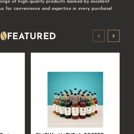
range of high-quality products backed by excellent
us for convenience and expertise in every purchase!
FEATURED