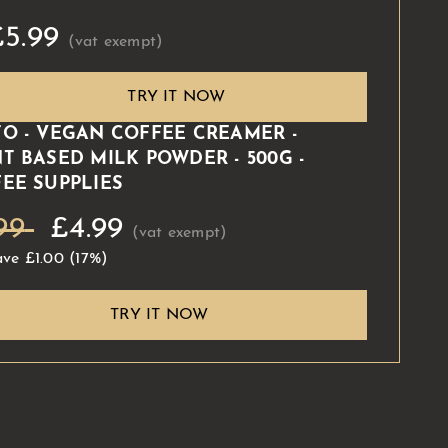
£5.99
TRY IT NOW
O - VEGAN COFFEE CREAMER -
T BASED MILK POWDER - 500G -
EE SUPPLIES
99
£4.99
ave
£1.00
(17%)
TRY IT NOW