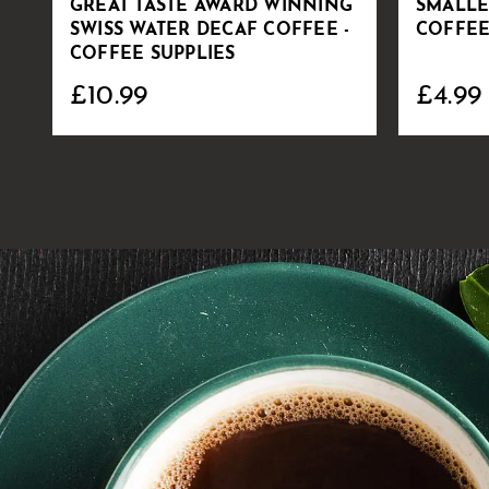
GREAT TASTE AWARD WINNING
SMALLE
SWISS WATER DECAF COFFEE -
COFFEE
COFFEE SUPPLIES
£10.99
£4.99