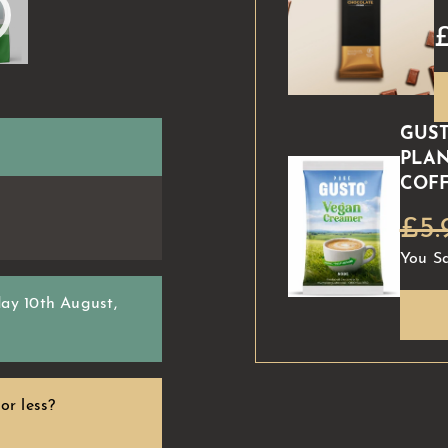
GUST
PLAN
COFF
£5.
You S
ay 10th August
,
or less?