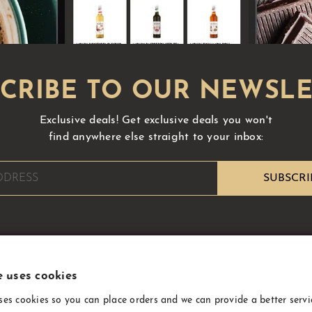
Exclusive deals!
Get exclusive deals you won't
find anywhere else straight to your inbox:
e uses cookies
INFORMATION
ses cookies so you can place orders and we can provide a better servi
About Us