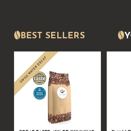
BEST SELLERS
Y
SWISS WATER DECAF
Sale