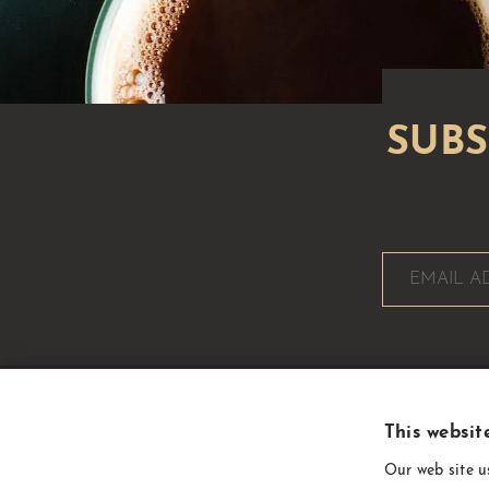
This websit
CoffeeSupplies
Our web site u