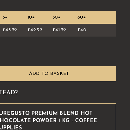
5+
10+
30+
60+
£43.99
£42.99
£41.99
£40
ADD TO BASKET
TEAD?
UREGUSTO PREMIUM BLEND HOT
HOCOLATE POWDER 1 KG - COFFEE
UPPLIES