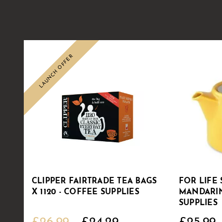
LAUNCH OFFER
CLIPPER FAIRTRADE TEA BAGS
FOR LIFE 
X 1120 - COFFEE SUPPLIES
MANDARIN
SUPPLIES