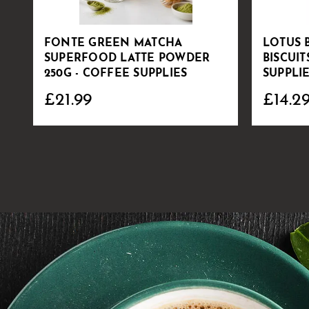
FONTE GREEN MATCHA
LOTUS 
SUPERFOOD LATTE POWDER
BISCUIT
250G - COFFEE SUPPLIES
SUPPLI
£21.99
£14.2