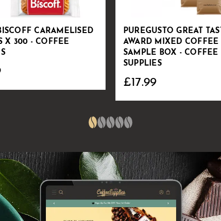
BISCOFF CARAMELISED
PUREGUSTO GREAT TAS
S X 300 - COFFEE
AWARD MIXED COFFEE
ES
SAMPLE BOX - COFFEE
SUPPLIES
9
£17.99