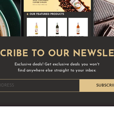
Exclusive deals!
Get exclusive deals you won't
find anywhere else straight to your inbox: