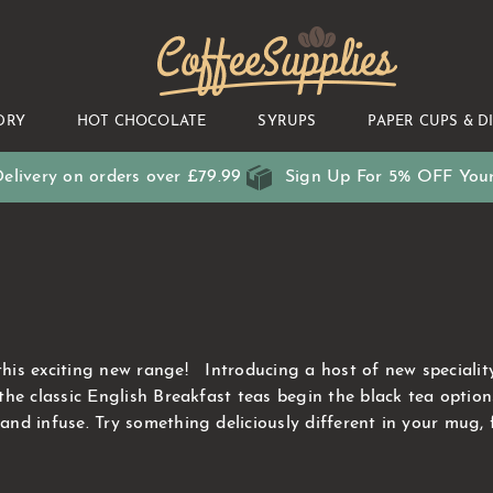
CoffeeSupplies
DRY
HOT CHOCOLATE
SYRUPS
PAPER CUPS & D
elivery on orders over £79.99
Sign Up For 5% OFF Your
s exciting new range! Introducing a host of new speciality o
the classic English Breakfast teas begin the black tea opti
d infuse. Try something deliciously different in your mug, 