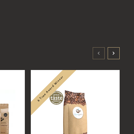
6 Time Award Winner