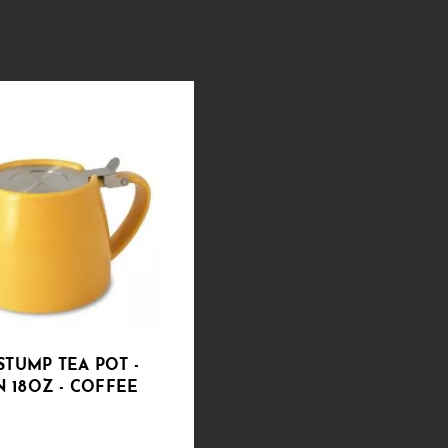
STUMP TEA POT -
 18OZ - COFFEE