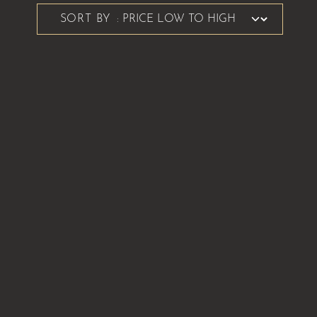
SORT BY