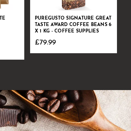
TE
PUREGUSTO SIGNATURE GREAT
S
TASTE AWARD COFFEE BEANS 6
C
X 1 KG - COFFEE SUPPLIES
£79.99