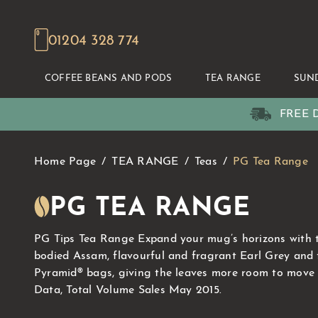
01204 328 774
COFFEE BEANS AND PODS
TEA RANGE
SUN
FREE D
Home Page
TEA RANGE
Teas
PG Tea Range
PG TEA RANGE
PG Tips Tea Range Expand your mug’s horizons with thi
bodied Assam, flavourful and fragrant Earl Grey and 
Pyramid® bags, giving the leaves more room to move an
Data, Total Volume Sales May 2015.