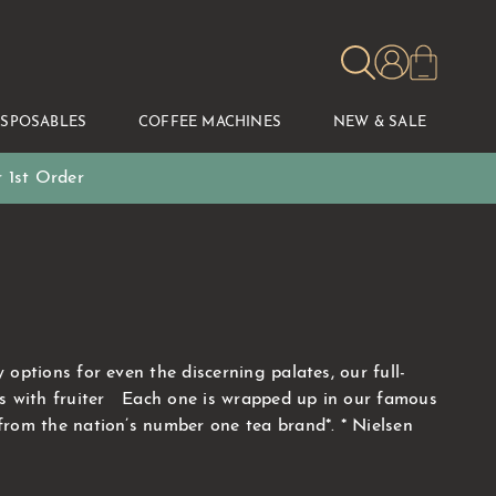
ISPOSABLES
COFFEE MACHINES
NEW & SALE
 1st Order
ptions for even the discerning palates, our full-
ons with fruiter Each one is wrapped up in our famous
from the nation’s number one tea brand*. * Nielsen