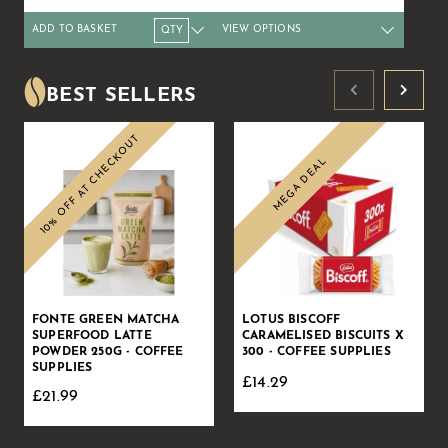
ADD TO BASKET
VIEW OPTIONS
Qty
1+
4+
10+
Qty
20+
1+
50+
4+
8+
Price
£11.69
£11.51
£11.24
Price
£10.79
£31.49
£9.89
£30.99
£30.
BEST SELLERS
10% OFF AT CHECKOUT
MEGA DEAL
Sale
Sale
FONTE GREEN MATCHA
LOTUS BISCOFF
SUPERFOOD LATTE
CARAMELISED BISCUITS X
POWDER 250G - COFFEE
300 - COFFEE SUPPLIES
SUPPLIES
£14.29
£21.99