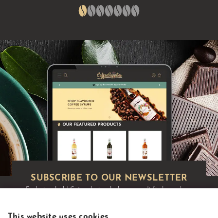
Exclusive deals!
Get exclusive deals you won't find anywhere
else straight to your inbox:
This website uses cookies