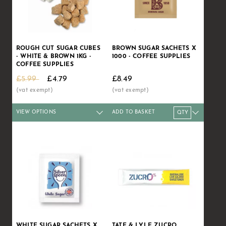
ROUGH CUT SUGAR CUBES
BROWN SUGAR SACHETS X
- WHITE & BROWN 1KG -
1000 - COFFEE SUPPLIES
COFFEE SUPPLIES
£5.99
£4.79
£8.49
VIEW OPTIONS
ADD TO BASKET
Qty
1+
8+
16+
Qty
32+
1+
60+
5+
10+
Price
£4.79
£4.63
£4.39
Price
£4.20
£8.49
£3.99
£8.39
£8.29
WHITE SUGAR SACHETS X
TATE & LYLE ZUCRO