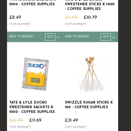
1000 - COFFEE SUPPLIES
SWEETENER STICKS X 1000
- COFFEE SUPPLIES
£8.49
£11.99
£10.79
ADD TO BASKET
ADD TO BASKET
Qty
1+
5+
10+
Qty
20+
1+
50+
5+
10+
Price
£8.49
£8.39
£8.29
Price
£7.99
£10.79
£7.49
£10.61
£10.
TATE & LYLE ZUCRO
SWIZZLE SUGAR STICKS X
SWEETENER SACHETS X
100 - COFFEE SUPPLIES
1000 - COFFEE SUPPLIES
£12.99
£11.69
£31.49