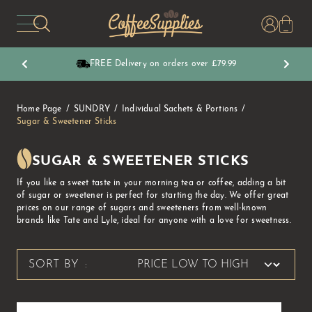
CoffeeSupplies
FREE Delivery on orders over £79.99
Home Page
SUNDRY
Individual Sachets & Portions
Sugar & Sweetener Sticks
SUGAR & SWEETENER STICKS
If you like a sweet taste in your morning tea or coffee, adding a bit
of sugar or sweetener is perfect for starting the day. We offer great
prices on our range of sugars and sweeteners from well-known
brands like Tate and Lyle, ideal for anyone with a love for sweetness.
SORT BY