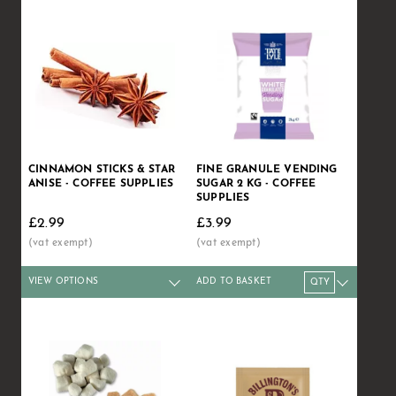
CINNAMON STICKS & STAR
FINE GRANULE VENDING
ANISE - COFFEE SUPPLIES
SUGAR 2 KG - COFFEE
SUPPLIES
£2.99
£3.99
VIEW OPTIONS
ADD TO BASKET
Qty
1+
6+
12+
Qty
40+
1+
100+
6+
12+
Price
£2.99
£2.89
£2.79
Price
£2.65
£3.99
£2.49
£3.89
£3.75