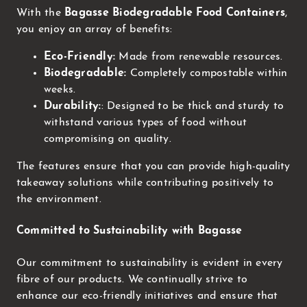
With the
Bagasse Biodegradable Food Containers
,
you enjoy an array of benefits:
Eco-Friendly:
Made from renewable resources.
Biodegradable:
Completely compostable within
weeks.
Durability:
: Designed to be thick and sturdy to
withstand various types of food without
compromising on quality.
The features ensure that you can provide high-quality
takeaway solutions while contributing positively to
the environment.
Committed to Sustainability with Bagasse
Our commitment to sustainability is evident in every
fibre of our products. We continually strive to
enhance our eco-friendly initiatives and ensure that