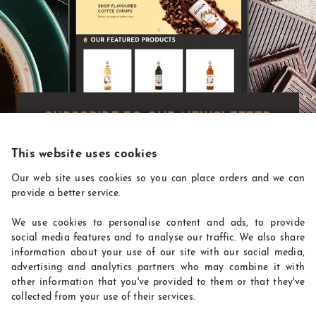
Exclusive deals!
Get exclusive deals you won't find anywhere
else straight to your inbox:
This website uses cookies
Our web site uses cookies so you can place orders and we can
provide a better service.
We use cookies to personalise content and ads, to provide
social media features and to analyse our traffic. We also share
information about your use of our site with our social media,
advertising and analytics partners who may combine it with
other information that you've provided to them or that they've
collected from your use of their services.
CoffeeSupplies