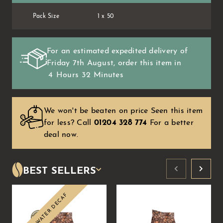
Pack Size
1 x 50
For an estimated expedited delivery of
Friday 7th August
, order this item in
4
Hours
32
Minutes
We won't be beaten on price Seen this item
for less?
Call
01204 328 774
For a better
deal now.
BEST SELLERS
SWISS WATER DECAF
Sale