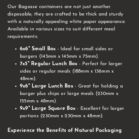
Our Bagasse containers are not just another
disposable; they are crafted to be thick and sturdy
with a naturally appealing white paper appearance.
Available in various sizes to suit different meal
requirements:
6x6" Small Box
- Ideal for small sides or
burgers (145mm x 145mm x 75mm).
7x5" Regular Lunch Box
- Perfect for larger
sides or regular meals (188mm x 136mm x
48mm).
9x6" Large Lunch Box
- Great for holding a
burger plus chips or large meals (230mm x
155mm x 48mm).
9x9" Large Square Box
- Excellent for larger
portions (230mm x 230mm x 48mm).
Experience the Benefits of Natural Packaging