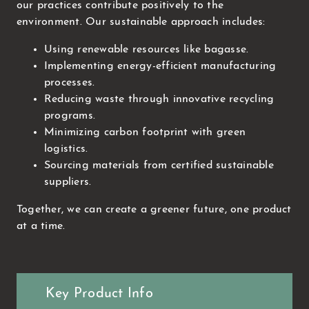
our practices contribute positively to the
environment. Our sustainable approach includes:
Using renewable resources like bagasse.
Implementing energy-efficient manufacturing
processes.
Reducing waste through innovative recycling
programs.
Minimizing carbon footprint with green
logistics.
Sourcing materials from certified sustainable
suppliers.
Together, we can create a greener future, one product
at a time.
Key Product Info