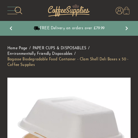
CoffeeSupplies
FREE Delivery on orders over £79.99
Home Page
PAPER CUPS & DISPOSABLES
Environmentally Friendly Disposables
Bagasse Biodegradable Food Container - Clam Shell Deli Boxes x 50 -
Coffee Supplies