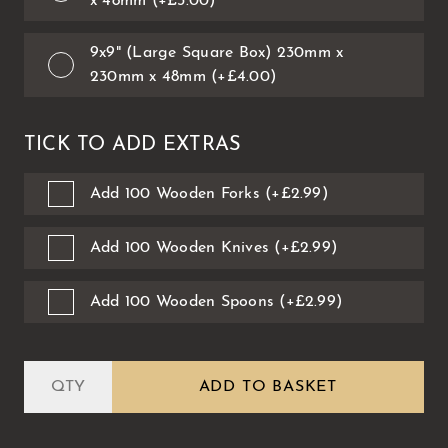
x 48mm (+£3.00)
9x9" (Large Square Box) 230mm x
230mm x 48mm (+£4.00)
TICK TO ADD EXTRAS
Add 100 Wooden Forks (+£2.99)
Add 100 Wooden Knives (+£2.99)
Add 100 Wooden Spoons (+£2.99)
ADD TO BASKET