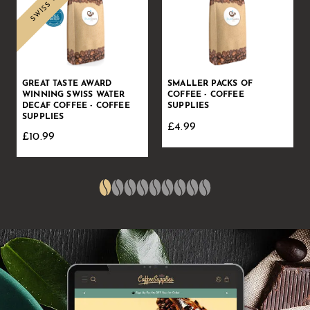
GREAT TASTE AWARD
SMALLER PACKS OF
WINNING SWISS WATER
COFFEE - COFFEE
DECAF COFFEE - COFFEE
SUPPLIES
SUPPLIES
£4.99
£10.99