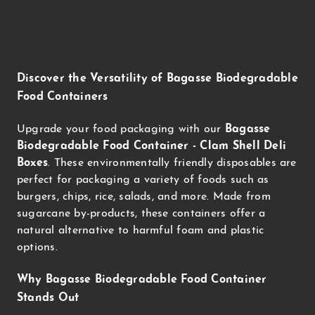
Discover the Versatility of Bagasse Biodegradable
Food Containers
Upgrade your food packaging with our
Bagasse
Biodegradable Food Container - Clam Shell Deli
Boxes
. These environmentally friendly disposables are
perfect for packaging a variety of foods such as
burgers, chips, rice, salads, and more. Made from
sugarcane by-products, these containers offer a
natural alternative to harmful foam and plastic
options.
Why Bagasse Biodegradable Food Container
Stands Out