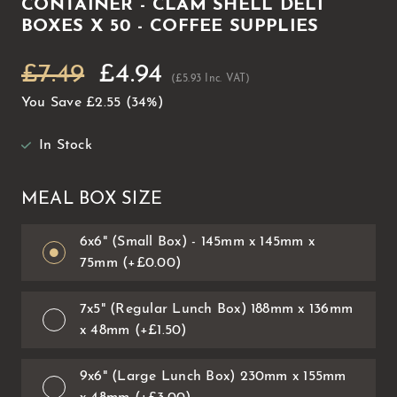
CONTAINER - CLAM SHELL DELI
BOXES X 50 - COFFEE SUPPLIES
£7.49
£4.94
(£5.93 Inc. VAT)
You Save
£2.55
(34%)
In Stock
MEAL BOX SIZE
6x6" (Small Box) - 145mm x 145mm x
75mm (+£0.00)
7x5" (Regular Lunch Box) 188mm x 136mm
x 48mm (+£1.50)
9x6" (Large Lunch Box) 230mm x 155mm