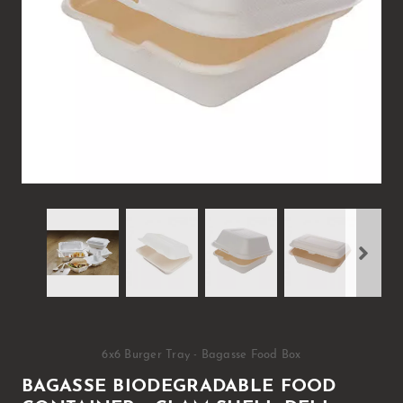
6x6 Burger Tray - Bagasse Food Box
BAGASSE BIODEGRADABLE FOOD