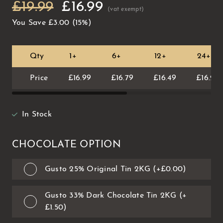
£19.99
£16.99
You Save
£3.00
(15%)
Qty
1+
6+
12+
24+
Price
£16.99
£16.79
£16.49
£16.29
In Stock
CHOCOLATE OPTION
Gusto 25% Original Tin 2KG (+£0.00)
Gusto 33% Dark Chocolate Tin 2KG (+
£1.50)