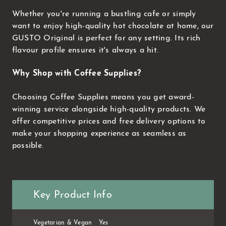
Whether you're running a bustling cafe or simply
want to enjoy high-quality hot chocolate at home, our
GUSTO Original is perfect for any setting. Its rich
flavour profile ensures it's always a hit.
Why Shop with Coffee Supplies?
Choosing Coffee Supplies means you get award-
winning service alongside high-quality products. We
offer competitive prices and free delivery options to
make your shopping experience as seamless as
possible.
Key Product Info
Vegetarian & Vegan
Yes