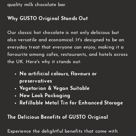
quality milk chocolate bar.
Why GUSTO Original Stands Out
Our classic hot chocolate is not only delicious but
also versatile and economical. It's designed to be an
everyday treat that everyone can enjoy, making it a
favourite among cafes, restaurants, and hotels across
the UK. Here's why it stands out:
No artificial colours, flavours or
preservatives
Vegetarian & Vegan Suitable
New Look Packaging
Refillable Metal Tin for Enhanced Storage
The Delicious Benefits of GUSTO Original
Experience the delightful benefits that come with