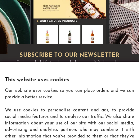
Exclusive deals!
Get exclusive deals you won't find anywhere
else straight to your inbox:
This website uses cookies
Our web site uses cookies so you can place orders and we can
provide a better service.
We use cookies to personalise content and ads, to provide
social media features and to analyse our traffic. We also share
information about your use of our site with our social media,
advertising and analytics partners who may combine it with
other information that you've provided to them or that they've