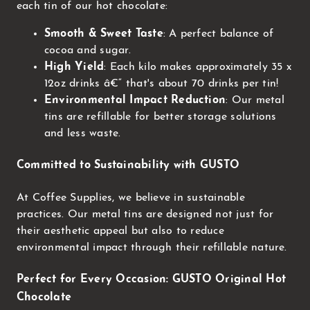
each tin of our hot chocolate:
Smooth & Sweet Taste
: A perfect balance of
cocoa and sugar.
High Yield
: Each kilo makes approximately 35 x
12oz drinks â€“ that's about 70 drinks per tin!
Environmental Impact Reduction
: Our metal
tins are refillable for better storage solutions
and less waste.
Committed to Sustainability with GUSTO
At Coffee Supplies, we believe in sustainable
practices. Our metal tins are designed not just for
their aesthetic appeal but also to reduce
environmental impact through their refillable nature.
Perfect for Every Occasion: GUSTO Original Hot
Chocolate