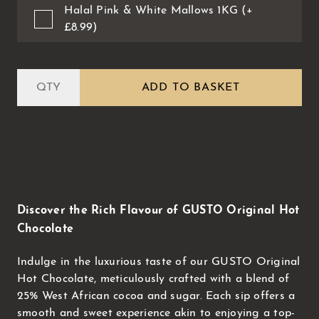
Halal Pink & White Mallows 1KG (+
£8.99)
ADD TO BASKET
Discover the Rich Flavour of GUSTO Original Hot
Chocolate
Indulge in the luxurious taste of our GUSTO Original
Hot Chocolate, meticulously crafted with a blend of
25% West African cocoa and sugar. Each sip offers a
smooth and sweet experience akin to enjoying a top-