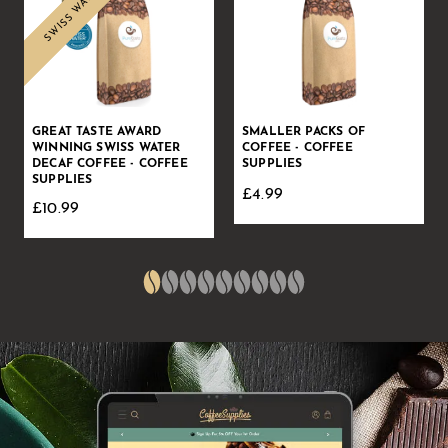
GREAT TASTE AWARD
SMALLER PACKS OF
WINNING SWISS WATER
COFFEE - COFFEE
DECAF COFFEE - COFFEE
SUPPLIES
SUPPLIES
£4.99
£10.99