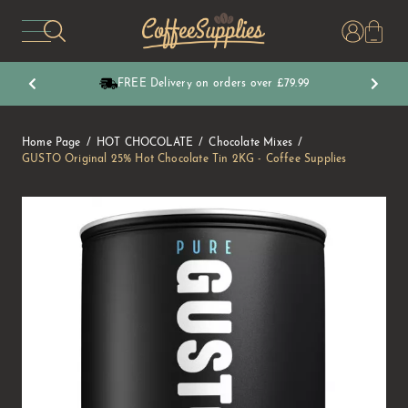
CoffeeSupplies
FREE Delivery on orders over £79.99
Home Page
HOT CHOCOLATE
Chocolate Mixes
GUSTO Original 25% Hot Chocolate Tin 2KG - Coffee Supplies