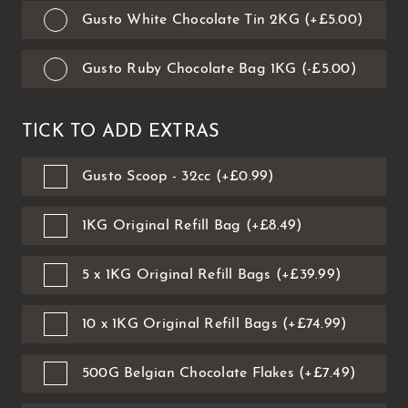
Gusto White Chocolate Tin 2KG (+£5.00)
Gusto Ruby Chocolate Bag 1KG (-£5.00)
TICK TO ADD EXTRAS
Gusto Scoop - 32cc (+£0.99)
1KG Original Refill Bag (+£8.49)
5 x 1KG Original Refill Bags (+£39.99)
10 x 1KG Original Refill Bags (+£74.99)
500G Belgian Chocolate Flakes (+£7.49)