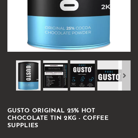
GUSTO ORIGINAL 25% HOT
CHOCOLATE TIN 2KG - COFFEE
SUPPLIES