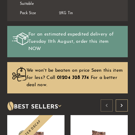
Suitable
Pack Size
2KG Tin
For an estimated expedited delivery of
Tuesday 11th August
, order this item
NOW
We won't be beaten on price Seen this item
for less?
Call
01204 328 774
For a better
deal now.
BEST SELLERS
SWISS WATER DECAF
Sale