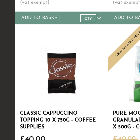
ADD TO BASKET
ADD TO B
Qty
1+
5+
10+
30+
60+
Qty
1+
Price
£4.99
£4.89
£4.79
£4.69
£4.50
Price
£6
GRANULATED MI
Sale
CLASSIC CAPPUCCINO
PURE MOO
TOPPING 10 X 750G - COFFEE
GRANULAT
SUPPLIES
X 500G - 
£40.00
£49.99