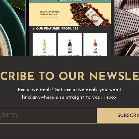
Exclusive deals!
Get exclusive deals you won't
find anywhere else straight to your inbox: