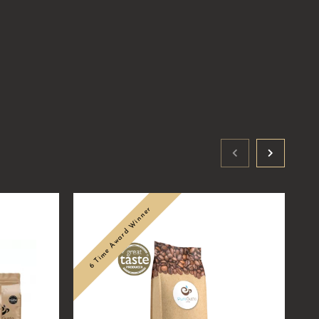
6 Time Award Winner