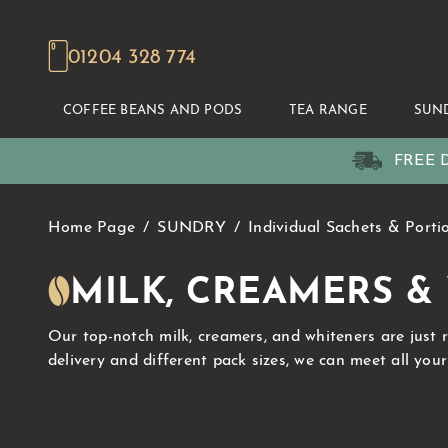
01204 328 774
COFFEE BEANS AND PODS
TEA RANGE
SUN
FREE D
Home Page
SUNDRY
Individual Sachets & Porti
MILK, CREAMERS &
Our top-notch milk, creamers, and whiteners are just 
delivery and different pack sizes, we can meet all you