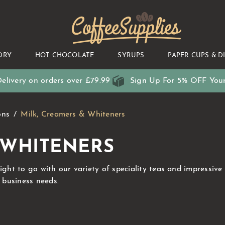
CoffeeSupplies
DRY
HOT CHOCOLATE
SYRUPS
PAPER CUPS & D
elivery on orders over £79.99
Sign Up For 5% OFF Your
ons
Milk, Creamers & Whiteners
 WHITENERS
right to go with our variety of speciality teas and impressiv
r business needs.