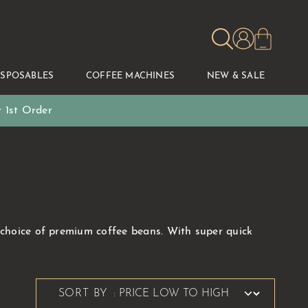
ISPOSABLES
COFFEE MACHINES
NEW & SALE
 1st Order
e choice of premium coffee beans. With super quick
SORT BY