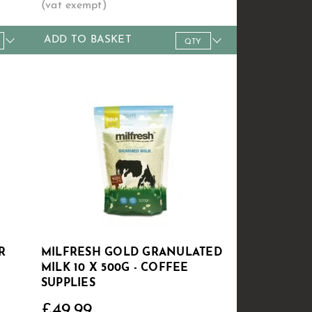
ADD TO BASKET
24+
Qty
1+
5+
10+
20+
60+
£7.49
Price
£38.49
£37.99
£36.99
£34.99
£32.99
R
MILFRESH GOLD GRANULATED
MILK 10 X 500G - COFFEE
SUPPLIES
£49.99