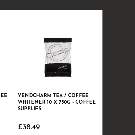
REE
VENDCHARM TEA / COFFEE
WHITENER 10 X 750G - COFFEE
SUPPLIES
£38.49