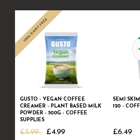
100% DAIRY FREE
Sale
GUSTO - VEGAN COFFEE
SEMI SKI
CREAMER - PLANT BASED MILK
120 - COF
POWDER - 500G - COFFEE
SUPPLIES
£5.99
£4.99
£6.49