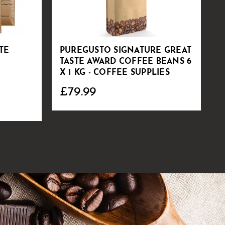
TE
PUREGUSTO SIGNATURE GREAT
S
TASTE AWARD COFFEE BEANS 6
C
X 1 KG - COFFEE SUPPLIES
£79.99