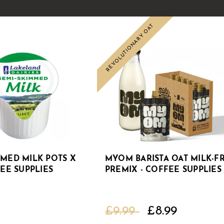
REVOLUTIONARY OAT
Sale
MMED MILK POTS X
MYOM BARISTA OAT MILK-F
FEE SUPPLIES
PREMIX - COFFEE SUPPLIES
£9.99
£8.99