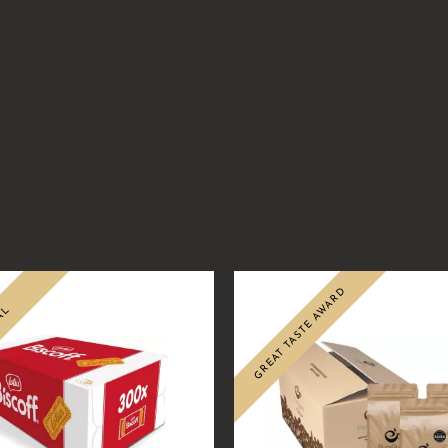
.99
GREAT TASTE AWARD
AL
Sale