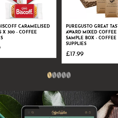
BISCOFF CARAMELISED
PUREGUSTO GREAT TAS
S X 300 - COFFEE
AWARD MIXED COFFEE
ES
SAMPLE BOX - COFFEE
SUPPLIES
9
£17.99