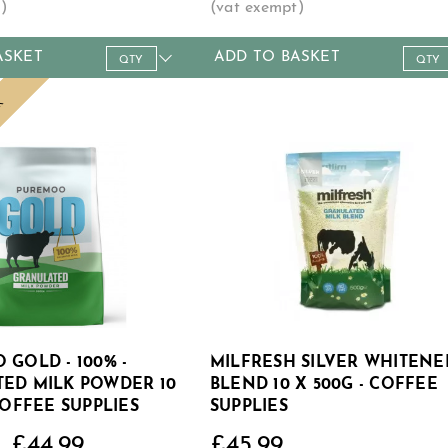
ASKET
ADD TO BASKET
9+
18+
36+
150+
Qty
1+
4+
12+
.49
£6.39
£6.29
£6.19
£5.99
Price
£8.99
£8.49
£7.99
LK
 GOLD - 100% -
MILFRESH SILVER WHITENE
ED MILK POWDER 10
BLEND 10 X 500G - COFFEE
COFFEE SUPPLIES
SUPPLIES
£44.99
£45.99