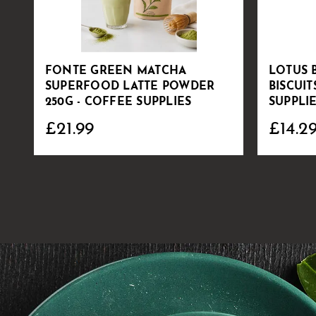
FONTE GREEN MATCHA
LOTUS 
SUPERFOOD LATTE POWDER
BISCUIT
250G - COFFEE SUPPLIES
SUPPLI
£21.99
£14.2