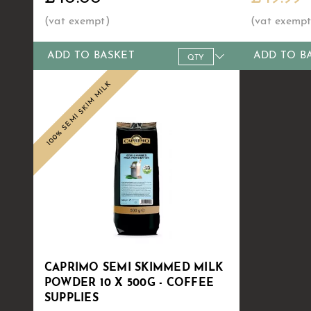
ADD TO BASKET
ADD TO B
Qty
1+
6+
10+
20+
30+
Qty
60
1+
100% SEMI SKIM MILK
Price
£40.00
£38.99
£38.49
£37.99
£36.99
Price
£34
£4
CAPRIMO SEMI SKIMMED MILK
POWDER 10 X 500G - COFFEE
SUPPLIES