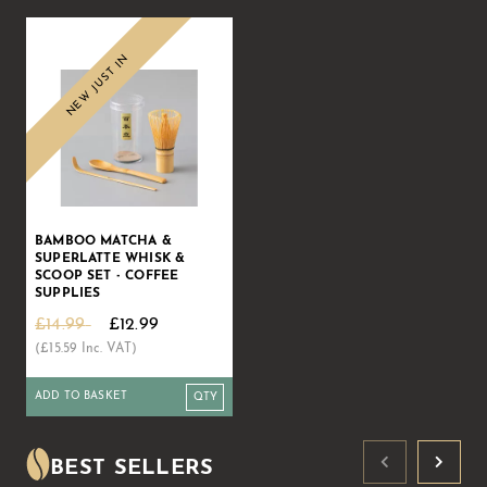
NEW JUST IN
BAMBOO MATCHA &
SUPERLATTE WHISK &
SCOOP SET - COFFEE
SUPPLIES
£14.99
£12.99
(£15.59 Inc. VAT)
ADD TO BASKET
BEST SELLERS