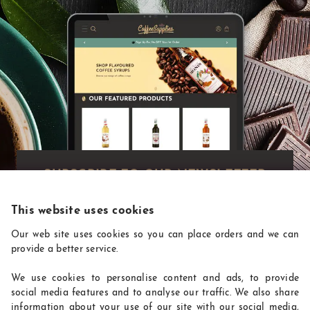
Exclusive deals!
Get exclusive deals you won't find anywhere
else straight to your inbox:
This website uses cookies
Our web site uses cookies so you can place orders and we can
provide a better service.
We use cookies to personalise content and ads, to provide
social media features and to analyse our traffic. We also share
information about your use of our site with our social media,