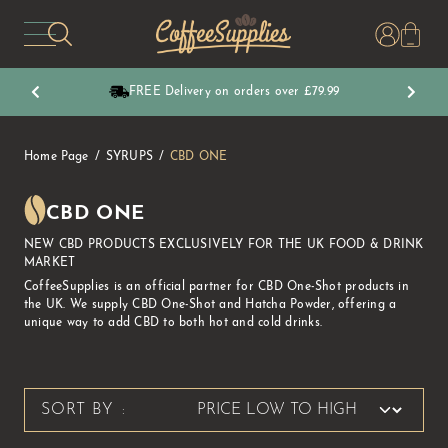
CoffeeSupplies
FREE Delivery on orders over £79.99
Home Page
SYRUPS
CBD ONE
CBD ONE
NEW CBD PRODUCTS EXCLUSIVELY FOR THE UK FOOD & DRINK
MARKET
CoffeeSupplies is an official partner for CBD One-Shot products in
the UK. We supply CBD One-Shot and Hatcha Powder, offering a
unique way to add CBD to both hot and cold drinks.
SORT BY