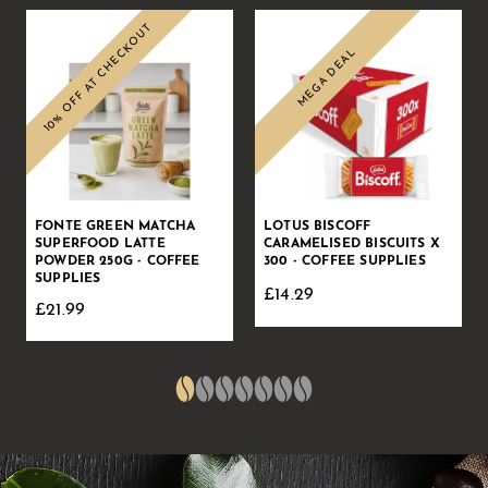
10% OFF AT CHECKOUT
MEGA DEAL
Sale
Sale
FONTE GREEN MATCHA
LOTUS BISCOFF
SUPERFOOD LATTE
CARAMELISED BISCUITS X
POWDER 250G - COFFEE
300 - COFFEE SUPPLIES
SUPPLIES
£14.29
£21.99