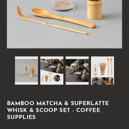
BAMBOO MATCHA & SUPERLATTE
WHISK & SCOOP SET - COFFEE
SUPPLIES