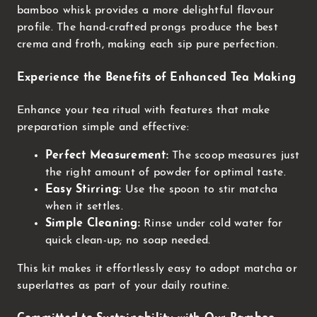
bamboo whisk provides a more delightful flavour
profile. The hand-crafted prongs produce the best
crema and froth, making each sip pure perfection.
Experience the Benefits of Enhanced Tea Making
Enhance your tea ritual with features that make
preparation simple and effective:
Perfect Measurement:
The scoop measures just
the right amount of powder for optimal taste.
Easy Stirring:
Use the spoon to stir matcha
when it settles.
Simple Cleaning:
Rinse under cold water for
quick clean-up; no soap needed.
This kit makes it effortlessly easy to adopt matcha or
superlattes as part of your daily routine.