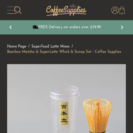
CoffeeSupplies
FREE Delivery on orders over £79.99
Home Page
Superfood Latte Mixes
Bamboo Matcha & SuperLatte Whisk & Scoop Set - Coffee Supplies