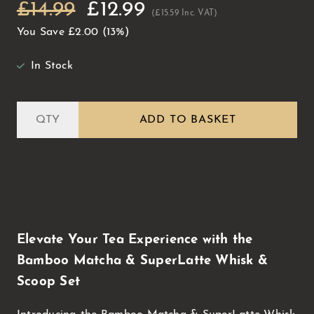
£14.99
£12.99
(£15.59 Inc. VAT)
You Save
£2.00
(13%)
In Stock
ADD TO BASKET
Elevate Your Tea Experience with the
Bamboo Matcha & SuperLatte Whisk &
Scoop Set