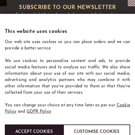
Exclusive deals!
Get exclusive deals you won't find anywhere
else straight to your inbox:
This website uses cookies
Our web site uses cookies so you can place orders and we can
provide a better service.
We use cookies to personalise content and ads, to provide
social media features and to analyse our traffic. We also share
information about your use of our site with our social media,
advertising and analytics partners who may combine it with
other information that you've provided to them or that they've
CoffeeSupplies
collected from your use of their services.
INFORMATION
You can change your choice at any time later as per our
Cookie
WHERE TO FIND US
Policy
and
GDPR Policy
ACCEPT COOKIES
CUSTOMISE COOKIES