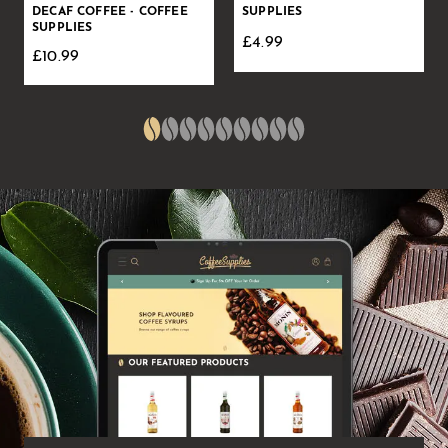
DECAF COFFEE - COFFEE
SUPPLIES
SUPPLIES
£4.99
£10.99