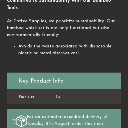
Committed to Sustainability with Our Bamboo
Tools
At Coffee Supplies, we prioritize sustainability. Our
bamboo whisk set is not only functional but also
environmentally friendly:
Avoids the waste associated with disposable
plastic or metal alternatives.li
Key Product Info
Pack Size
1 x 1
For an estimated expedited delivery of
Tuesday 11th August
, order this item