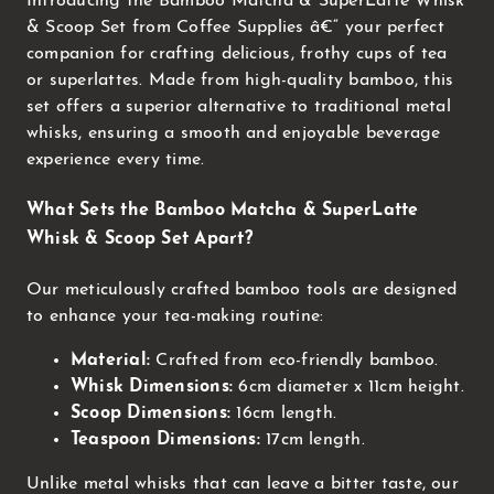
Introducing the Bamboo Matcha & SuperLatte Whisk
& Scoop Set from Coffee Supplies â€“ your perfect
companion for crafting delicious, frothy cups of tea
or superlattes. Made from high-quality bamboo, this
set offers a superior alternative to traditional metal
whisks, ensuring a smooth and enjoyable beverage
experience every time.
What Sets the Bamboo Matcha & SuperLatte
Whisk & Scoop Set Apart?
Our meticulously crafted bamboo tools are designed
to enhance your tea-making routine:
Material:
Crafted from eco-friendly bamboo.
Whisk Dimensions:
6cm diameter x 11cm height.
Scoop Dimensions:
16cm length.
Teaspoon Dimensions:
17cm length.
Unlike metal whisks that can leave a bitter taste, our