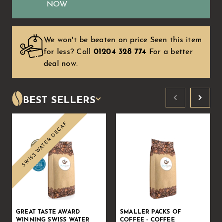
NOW
We won't be beaten on price Seen this item
for less?
Call
01204 328 774
For a better
deal now.
BEST SELLERS
SWISS WATER DECAF
Sale
GREAT TASTE AWARD
SMALLER PACKS OF
WINNING SWISS WATER
COFFEE - COFFEE