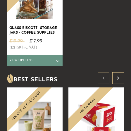
GLASS BISCOTTI STORAGE
JARS - COFFEE SUPPLIES
£19.99
£17.99
(£21.59 Inc. VAT)
VIEW OPTIONS
Qty
1+
6+
12+
25+
50+
72+
Price
£17.99
£17.54
£17.09
£16.64
£16.19
£15.29
BEST SELLERS
10% OFF AT CHECKOUT
MEGA DEAL
Sale
Sale