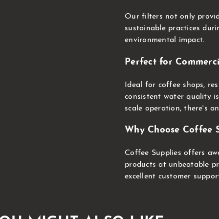
Our filters not only prov
sustainable practices dur
environmental impact.
Perfect for Commerci
Ideal for coffee shops, r
consistent water quality i
scale operation, there's an
Why Choose Coffee S
Coffee Supplies offers aw
products at unbeatable pri
excellent customer suppor