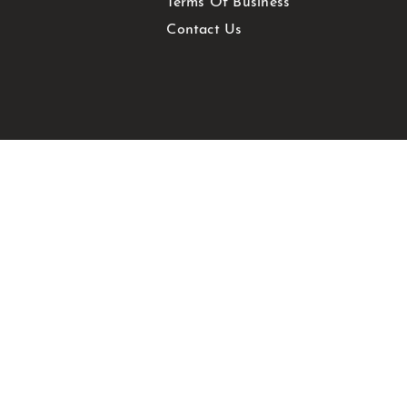
Terms Of Business
Contact Us