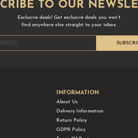
Exclusive deals!
Get exclusive deals you won't
find anywhere else straight to your inbox:
INFORMATION
About Us
Delivery Information
Return Policy
GDPR Policy