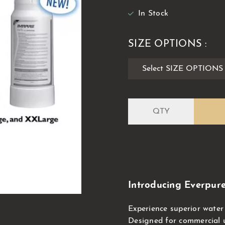
In Stock
SIZE OPTIONS :
Introducing Everpure 
Experience superior water 
Designed for commercial us