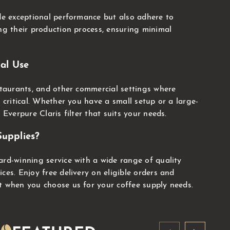
ide exceptional performance but also adhere to
ing their production process, ensuring minimal
al Use
estaurants, and other commercial settings where
s critical. Whether you have a small setup or a large-
 Everpure Claris filter that suits your needs.
upplies?
ard-winning service with a wide range of quality
ces. Enjoy free delivery on eligible orders and
t when you choose us for your coffee supply needs.