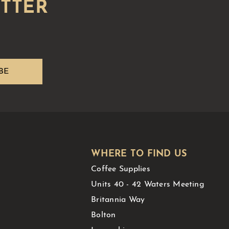
WHERE TO FIND US
Coffee Supplies
Units 40 - 42 Waters Meeting
Britannia Way
Bolton