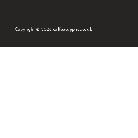
Copyright © 2026 coffeesupplies.co.uk