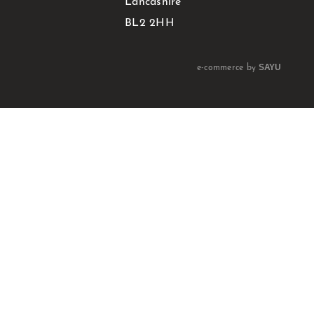
Lancashire
BL2 2HH
SAYU
e-commerce by