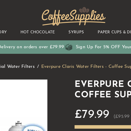
CoffeeSupplies
DRY
HOT CHOCOLATE
SYRUPS
PAPER CUPS & D
elivery on orders over £79.99
Sign Up For 5% OFF Your
al Water Filters
Everpure Claris Water Filters - Coffee Su
EVERPURE C
COFFEE SUP
£79.99
(£95.99