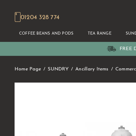
01204 328 774
COFFEE BEANS AND PODS
TEA RANGE
SUN
FREE D
Home Page
SUNDRY
Ancillary Items
Commerci