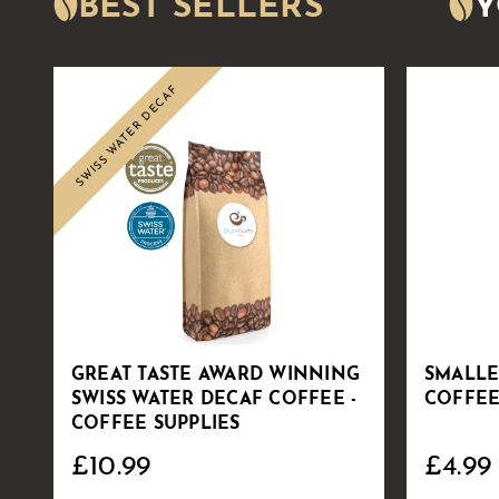
BEST SELLERS
Y
SWISS WATER DECAF
Sale
GREAT TASTE AWARD WINNING
SMALLE
SWISS WATER DECAF COFFEE -
COFFEE
COFFEE SUPPLIES
£10.99
£4.99