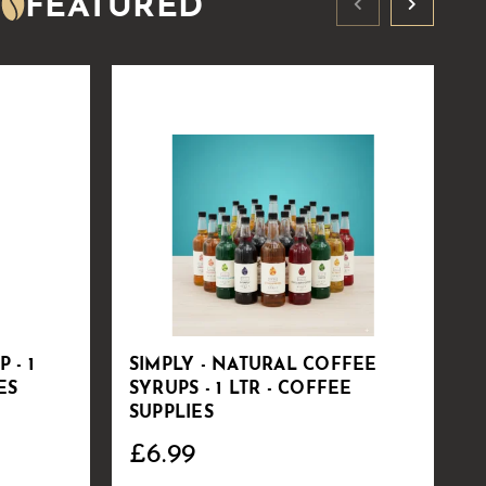
FEATURED
 - 1
SIMPLY - NATURAL COFFEE
V
ES
SYRUPS - 1 LTR - COFFEE
S
SUPPLIES
C
£6.99
£