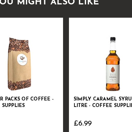
OU MIGHT ALSO LIKE
R PACKS OF COFFEE -
SIMPLY CARAMEL SYRUP
 SUPPLIES
LITRE - COFFEE SUPPLI
£6.99