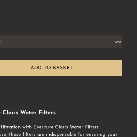
ADD TO BASKET
Claris Water Filters
filtration with Everpure Claris Water Filters.
e, these filters are indispensable for ensuring your