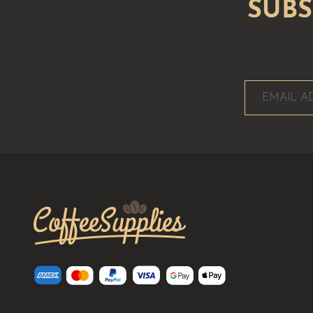
CoffeeSupplies