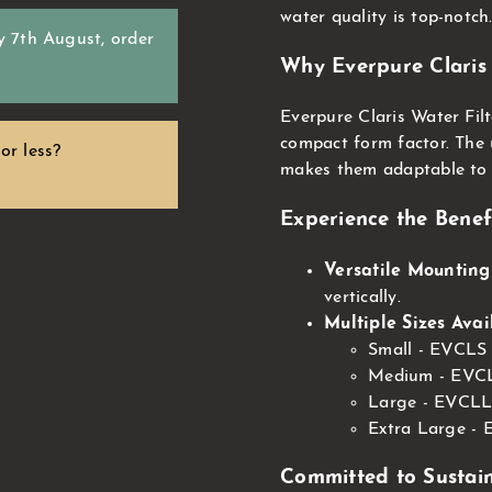
water quality is top-notch
y 7th August
, order
Why Everpure Claris 
Everpure Claris Water Filt
compact form factor. The u
or less?
makes them adaptable to 
Experience the Benefi
Versatile Mounting
vertically.
Multiple Sizes Avai
Small - EVCLS
Medium - EVCL
Large - EVCLL
Extra Large -
Committed to Sustain