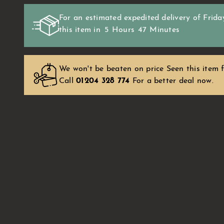
For an estimated expedited delivery of
Frida
this item in
5
Hours
47
Minutes
We won't be beaten on price Seen this item f
Call
01204 328 774
For a better deal now.