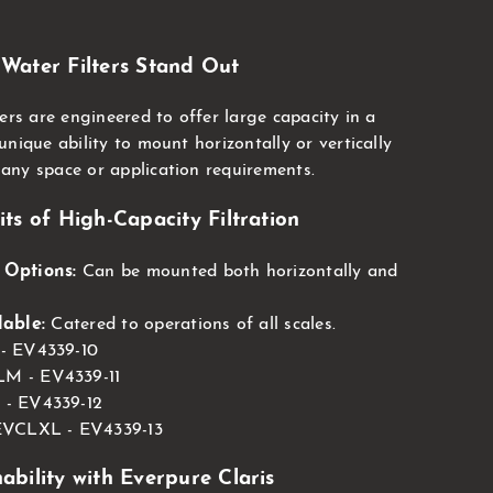
.
Water Filters Stand Out
ers are engineered to offer large capacity in a
nique ability to mount horizontally or vertically
any space or application requirements.
ts of High-Capacity Filtration
 Options:
Can be mounted both horizontally and
lable:
Catered to operations of all scales.
 - EV4339-10
M - EV4339-11
 - EV4339-12
 EVCLXL - EV4339-13
ability with Everpure Claris