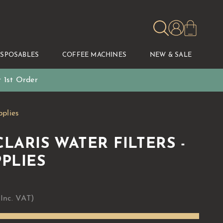
ISPOSABLES
COFFEE MACHINES
NEW & SALE
 1st Order
pplies
LARIS WATER FILTERS -
PLIES
 Inc. VAT)