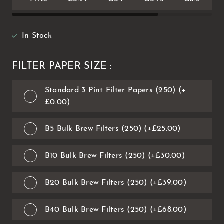
In Stock
FILTER PAPER SIZE :
Standard 3 Pint Filter Papers (250) (+
£0.00)
B5 Bulk Brew Filters (250) (+£25.00)
B10 Bulk Brew Filters (250) (+£30.00)
B20 Bulk Brew Filters (250) (+£39.00)
B40 Bulk Brew Filters (250) (+£68.00)