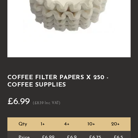
COFFEE FILTER PAPERS X 250 -
COFFEE SUPPLIES
£6.99
(£8.39 Inc. VAT)
Qty
1+
4+
10+
20+
4
Price
£6.99
£6.9
£6.75
£6.5
£