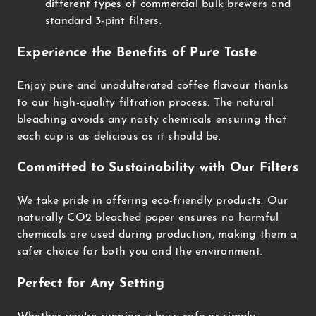
different types of commercial bulk brewers and
standard 3-pint filters.
Experience the Benefits of Pure Taste
Enjoy pure and unadulterated coffee flavour thanks
to our high-quality filtration process. The natural
bleaching avoids any nasty chemicals ensuring that
each cup is as delicious as it should be.
Committed to Sustainability with Our Filters
We take pride in offering eco-friendly products. Our
naturally CO2 bleached paper ensures no harmful
chemicals are used during production, making them a
safer choice for both you and the environment.
Perfect for Any Setting