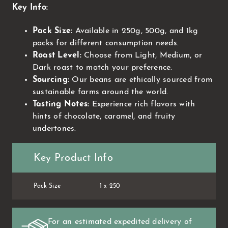
Key Info:
Pack Size:
Available in 250g, 500g, and 1kg
packs for different consumption needs.
Roast Level:
Choose from Light, Medium, or
Dark roast to match your preference.
Sourcing:
Our beans are ethically sourced from
sustainable farms around the world.
Tasting Notes:
Experience rich flavors with
hints of chocolate, caramel, and fruity
undertones.
Key Product Info
Pack Size
1 x 250
For an estimated expedited delivery of