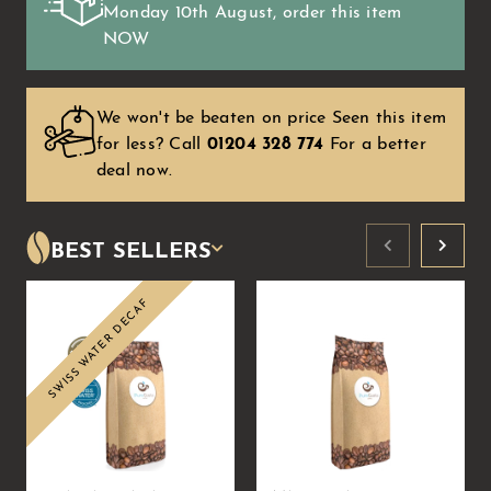
Monday 10th August
, order this item
NOW
We won't be beaten on price Seen this item
for less?
Call
01204 328 774
For a better
deal now.
BEST SELLERS
SWISS WATER DECAF
Sale