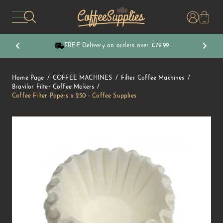
CoffeeSupplies
FREE Delivery on orders over £79.99
Home Page
COFFEE MACHINES
Filter Coffee Machines
Bravilor Filter Coffee Makers
Coffee Filter Papers x 250 - Coffee Supplies