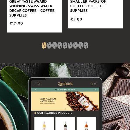
GREAT TASTE AWARD
SMALLER PACKS OF
WINNING SWISS WATER
COFFEE - COFFEE
DECAF COFFEE - COFFEE
SUPPLIES
SUPPLIES
£4.99
£10.99