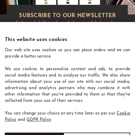
Exclusive deals!
Get exclusive deals you won't find anywhere
else straight to your inbox:
This website uses cookies
Our web site uses cookies so you can place orders and we can
provide a better service.
We use cookies to personalise content and ads, to provide
social media features and to analyse our traffic. We also share
information about your use of our site with our social media,
advertising and analytics partners who may combine it with
other information that you've provided to them or that they've
CoffeeSupplies
collected from your use of their services.
INFORMATION
You can change your choice at any time later as per our
Cookie
WHERE TO FIND US
Policy
and
GDPR Policy