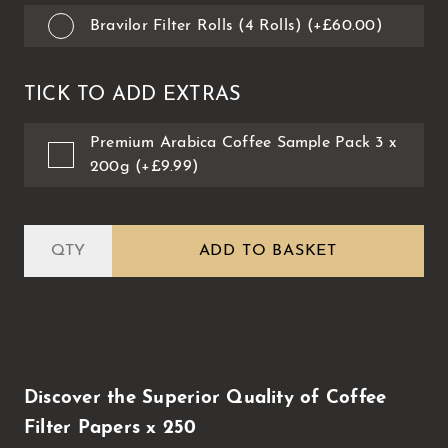
Bravilor Filter Rolls (4 Rolls) (+£60.00)
TICK TO ADD EXTRAS
Premium Arabica Coffee Sample Pack 3 x
200g (+£9.99)
ADD TO BASKET
Discover the Superior Quality of Coffee
Filter Papers x 250