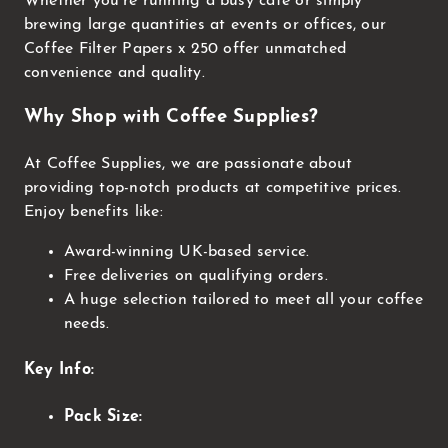
Whether you're running a busy cafe or simply
brewing large quantities at events or offices, our
Coffee Filter Papers x 250 offer unmatched
convenience and quality.
Why Shop with Coffee Supplies?
At Coffee Supplies, we are passionate about
providing top-notch products at competitive prices.
Enjoy benefits like:
Award-winning UK-based service.
Free deliveries on qualifying orders.
A huge selection tailored to meet all your coffee
needs.
Key Info:
Pack Size: