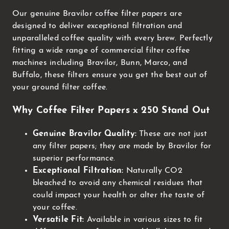
Our genuine Bravilor coffee filter papers are
designed to deliver exceptional filtration and
unparalleled coffee quality with every brew. Perfectly
fitting a wide range of commercial filter coffee
machines including Bravilor, Bunn, Marco, and
Buffalo, these filters ensure you get the best out of
your ground filter coffee.
Why Coffee Filter Papers x 250 Stand Out
Genuine Bravilor Quality:
These are not just
any filter papers; they are made by Bravilor for
superior performance.
Exceptional Filtration:
Naturally CO2
bleached to avoid any chemical residues that
could impact your health or alter the taste of
your coffee.
Versatile Fit:
Available in various sizes to fit