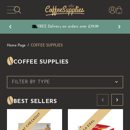
CoffeeSupplies
FREE Delivery on orders over £79.99
Home Page
COFFEE SUPPLIES
COFFEE SUPPLIES
FILTER BY TYPE
BEST SELLERS
10% OFF AT CHECKOUT
MEGA DEAL
Sale
Sale