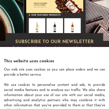
Exclusive deals!
Get exclusive deals you won't find anywhere
else straight to your inbox:
This website uses cookies
Our web site uses cookies so you can place orders and we can
provide a better service.
We use cookies to personalise content and ads, to provide
social media features and to analyse our traffic. We also share
information about your use of our site with our social media,
advertising and analytics partners who may combine it with
other information that you've provided to them or that they've