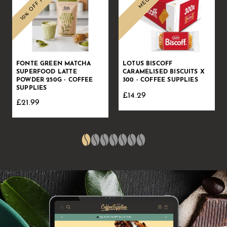
FONTE GREEN MATCHA
LOTUS BISCOFF
SUPERFOOD LATTE
CARAMELISED BISCUITS X
POWDER 250G - COFFEE
300 - COFFEE SUPPLIES
SUPPLIES
£14.29
£21.99